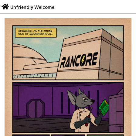
Skip
Unfriendly Welcome
to
content