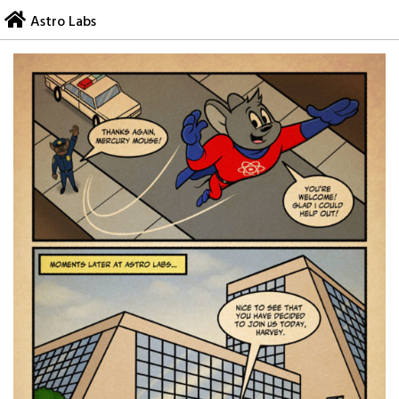
Skip
Astro Labs
to
content