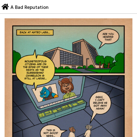
Skip
A Bad Reputation
to
content