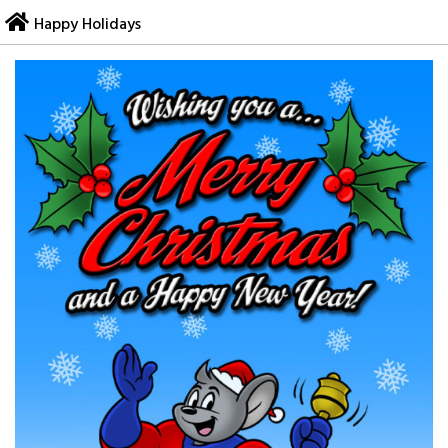
Skip
Happy Holidays
to
content