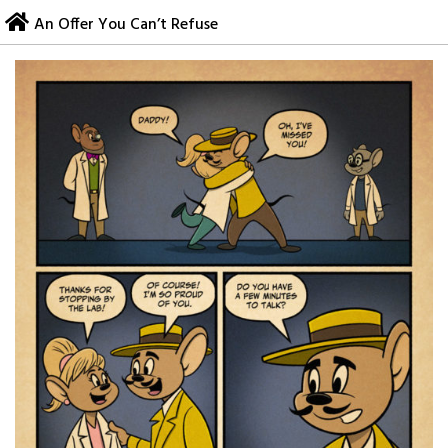
Skip
An Offer You Can’t Refuse
to
content