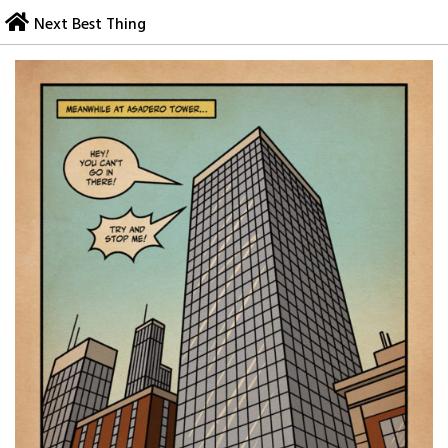
Skip
Next Best Thing
to
content