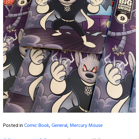
Posted in
Comic Book
,
General
,
Mercury Mouse