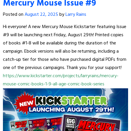
Mercury Mouse Issue #9
Posted on
August 22, 2025
by
Larry Rains
Hi everyone! A new Mercury Mouse Kickstarter featuring Issue
#9 will be launching next Friday, August 29th! Printed copies
of books #1-8 will be available during the duration of the
campaign. Ebook versions will also be returning, including a
catch-up tier for those who have purchased digital PDFs from
one of the previous campaigns. Thank you for your support!
https://www.kickstarter.com/projects/larryrains/mercury-
mouse-comic-books-1-9-all-age-comic-book-series