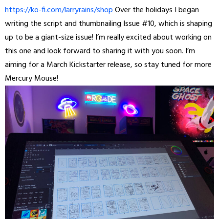
https://ko-fi.com/larryrains/shop
Over the holidays I began
writing the script and thumbnailing Issue #10, which is shaping
up to be a giant-size issue! I’m really excited about working on
this one and look forward to sharing it with you soon. I’m
aiming for a March Kickstarter release, so stay tuned for more
Mercury Mouse!