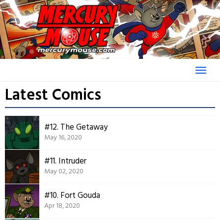
Skip
to
content
Latest Comics
#12. The Getaway
May 16, 2020
#11. Intruder
May 02, 2020
#10. Fort Gouda
Apr 18, 2020