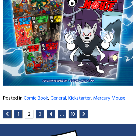
Posted in
Comic Book
,
General
,
Kickstarter
,
Mercury Mouse
1
2
3
4
…
10