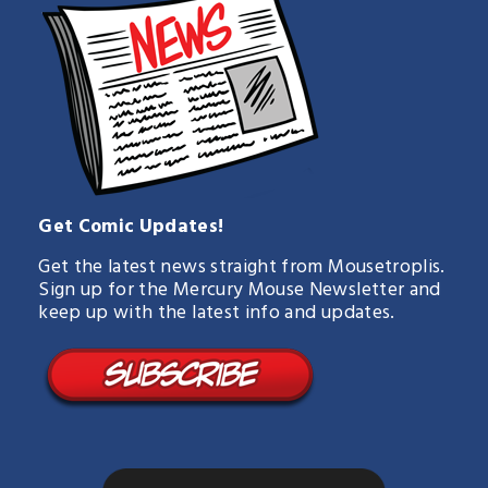
Get Comic Updates!
Get the latest news straight from Mousetroplis.
Sign up for the Mercury Mouse Newsletter and
keep up with the latest info and updates.