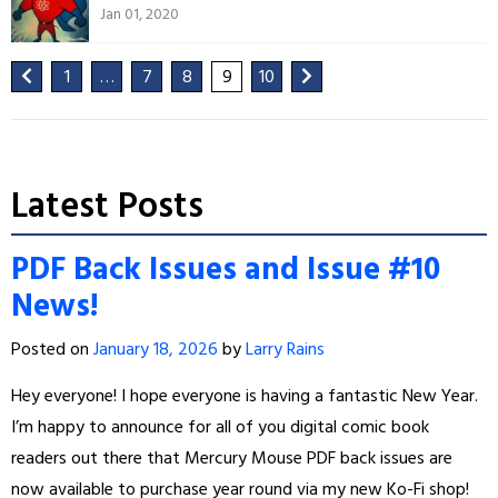
Jan 01, 2020
1
…
7
8
9
10
Latest Posts
PDF Back Issues and Issue #10
News!
Posted on
January 18, 2026
by
Larry Rains
Hey everyone! I hope everyone is having a fantastic New Year.
I’m happy to announce for all of you digital comic book
readers out there that Mercury Mouse PDF back issues are
now available to purchase year round via my new Ko-Fi shop!