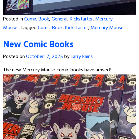
Posted in
Comic Book
,
General
,
Kickstarter
,
Mercury
Mouse
Tagged
Comic Book
,
Kickstarter
,
Mercury Mouse
New Comic Books
Posted on
October 17, 2025
by
Larry Rains
The new Mercury Mouse comic books have arrived!