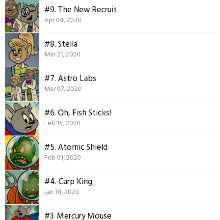
#9. The New Recruit
Apr 04, 2020
#8. Stella
Mar 21, 2020
#7. Astro Labs
Mar 07, 2020
#6. Oh, Fish Sticks!
Feb 15, 2020
#5. Atomic Shield
Feb 01, 2020
#4. Carp King
Jan 18, 2020
#3. Mercury Mouse