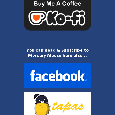
You can Read & Subscribe to
Mercury Mouse here also…