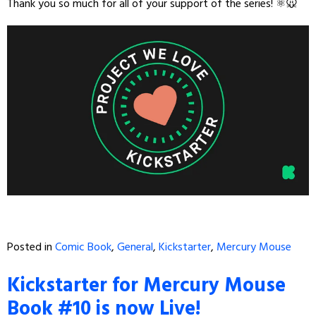
Thank you so much for all of your support of the series! ⚛️🐭
Posted in
Comic Book
,
General
,
Kickstarter
,
Mercury Mouse
Kickstarter for Mercury Mouse
Book #10 is now Live!