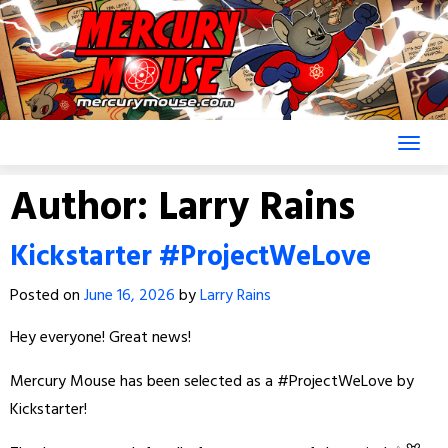
Skip
to
content
Author:
Larry Rains
Kickstarter #ProjectWeLove
Posted on
June 16, 2026
by
Larry Rains
Hey everyone! Great news!
Mercury Mouse has been selected as a #ProjectWeLove by
Kickstarter!