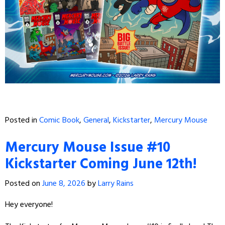
Posted in
Comic Book
,
General
,
Kickstarter
,
Mercury Mouse
Mercury Mouse Issue #10
Kickstarter Coming June 12th!
Posted on
June 8, 2026
by
Larry Rains
Hey everyone!