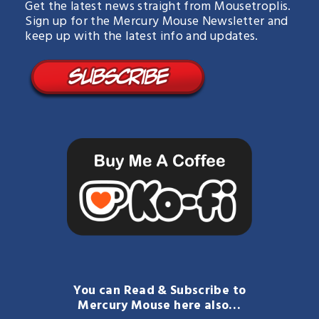
Get the latest news straight from Mousetroplis.
Sign up for the Mercury Mouse Newsletter and
keep up with the latest info and updates.
You can Read & Subscribe to
Mercury Mouse here also…