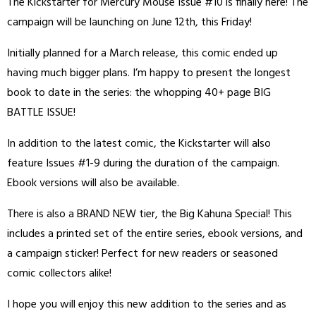
The Kickstarter for Mercury Mouse Issue #10 is finally here! The
campaign will be launching on June 12th, this Friday!
Initially planned for a March release, this comic ended up
having much bigger plans. I’m happy to present the longest
book to date in the series: the whopping 40+ page BIG
BATTLE ISSUE!
In addition to the latest comic, the Kickstarter will also
feature Issues #1-9 during the duration of the campaign.
Ebook versions will also be available.
There is also a BRAND NEW tier, the Big Kahuna Special! This
includes a printed set of the entire series, ebook versions, and
a campaign sticker! Perfect for new readers or seasoned
comic collectors alike!
I hope you will enjoy this new addition to the series and as