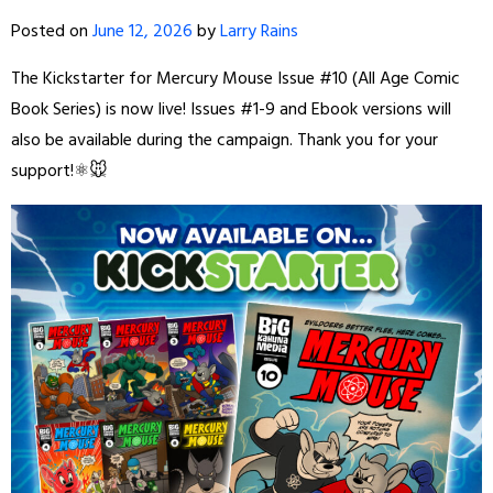
Posted on
June 12, 2026
by
Larry Rains
The Kickstarter for Mercury Mouse Issue #10 (All Age Comic
Book Series) is now live! Issues #1-9 and Ebook versions will
also be available during the campaign. Thank you for your
support!⚛️🐭