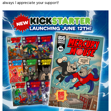
always I appreciate your support!