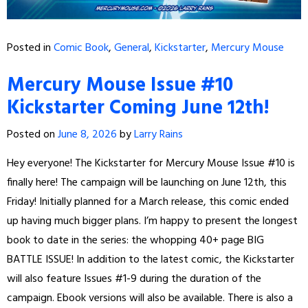
Posted in
Comic Book
,
General
,
Kickstarter
,
Mercury Mouse
Mercury Mouse Issue #10
Kickstarter Coming June 12th!
Posted on
June 8, 2026
by
Larry Rains
Hey everyone! The Kickstarter for Mercury Mouse Issue #10 is
finally here! The campaign will be launching on June 12th, this
Friday! Initially planned for a March release, this comic ended
up having much bigger plans. I’m happy to present the longest
book to date in the series: the whopping 40+ page BIG
BATTLE ISSUE! In addition to the latest comic, the Kickstarter
will also feature Issues #1-9 during the duration of the
campaign. Ebook versions will also be available. There is also a