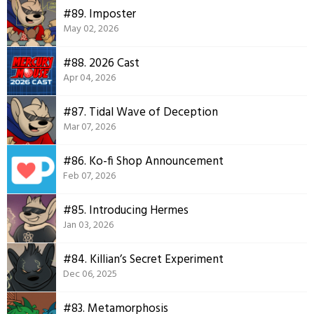
#89. Imposter
May 02, 2026
#88. 2026 Cast
Apr 04, 2026
#87. Tidal Wave of Deception
Mar 07, 2026
#86. Ko-fi Shop Announcement
Feb 07, 2026
#85. Introducing Hermes
Jan 03, 2026
#84. Killian’s Secret Experiment
Dec 06, 2025
#83. Metamorphosis