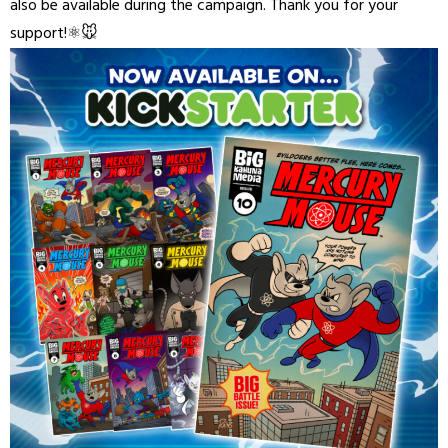
also be available during the campaign. Thank you for your
support!⚛️🐭