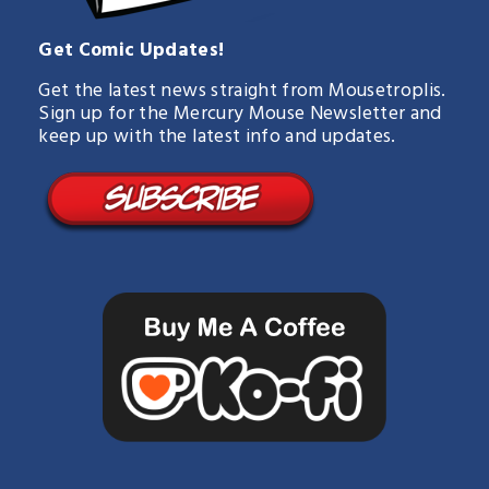
Get Comic Updates!
Get the latest news straight from Mousetroplis.
Sign up for the Mercury Mouse Newsletter and
keep up with the latest info and updates.