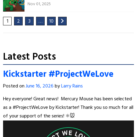
Nov 01, 2025
1
2
3
…
10
Latest Posts
Kickstarter #ProjectWeLove
Posted on
June 16, 2026
by
Larry Rains
Hey everyone! Great news!
Mercury Mouse has been selected
as a #ProjectWeLove by Kickstarter! Thank you so much for all
of your support of the series! ⚛️🐭