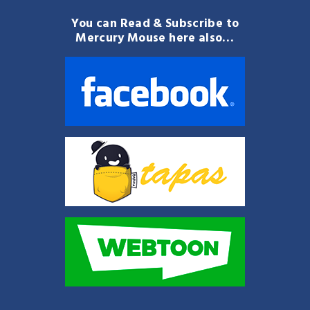
You can Read & Subscribe to
Mercury Mouse here also…