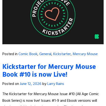
Posted in
Comic Book
,
General
,
Kickstarter
,
Mercury Mouse
Kickstarter for Mercury Mouse
Book #10 is now Live!
Posted on
June 12, 2026
by
Larry Rains
The Kickstarter for Mercury Mouse Issue #10 (All Age Comic
Book Series) is now live! Issues #1-9 and Ebook versions will