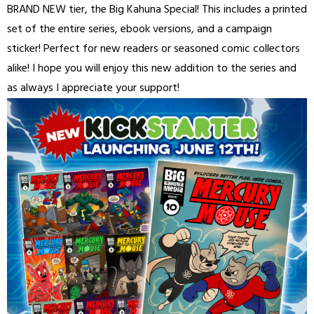
BRAND NEW tier, the Big Kahuna Special! This includes a printed
set of the entire series, ebook versions, and a campaign
sticker! Perfect for new readers or seasoned comic collectors
alike! I hope you will enjoy this new addition to the series and
as always I appreciate your support!