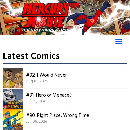
Skip
to
content
Latest Comics
#92. I Would Never
Aug 01, 2026
#91. Hero or Menace?
Jul 04, 2026
#90. Right Place, Wrong Time
Jun 06, 2026