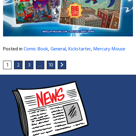
Posted in
Comic Book
,
General
,
Kickstarter
,
Mercury Mouse
1
2
3
…
10