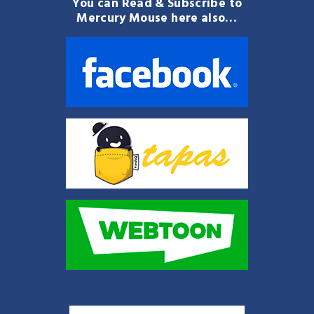
You can Read & Subscribe to
Mercury Mouse here also…