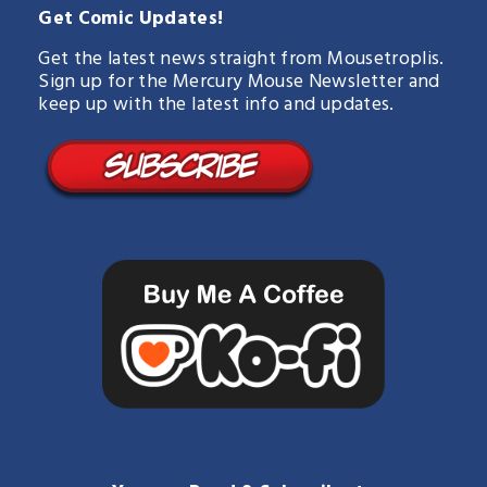
Get Comic Updates!
Get the latest news straight from Mousetroplis.
Sign up for the Mercury Mouse Newsletter and
keep up with the latest info and updates.