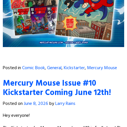
Posted in
Comic Book
,
General
,
Kickstarter
,
Mercury Mouse
Mercury Mouse Issue #10
Kickstarter Coming June 12th!
Posted on
June 8, 2026
by
Larry Rains
Hey everyone!