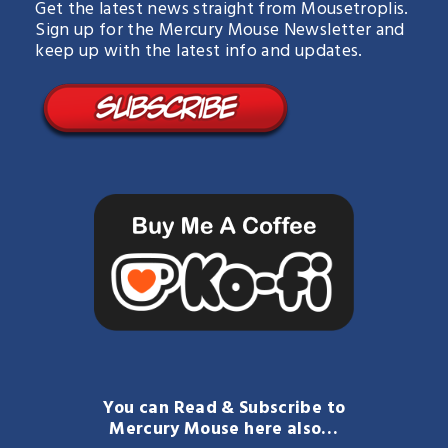
Get the latest news straight from Mousetroplis.
Sign up for the Mercury Mouse Newsletter and
keep up with the latest info and updates.
You can Read & Subscribe to
Mercury Mouse here also…