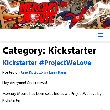
Skip
to
content
Category:
Kickstarter
Kickstarter #ProjectWeLove
Posted on
June 16, 2026
by
Larry Rains
Hey everyone! Great news!
Mercury Mouse has been selected as a #ProjectWeLove by
Kickstarter!