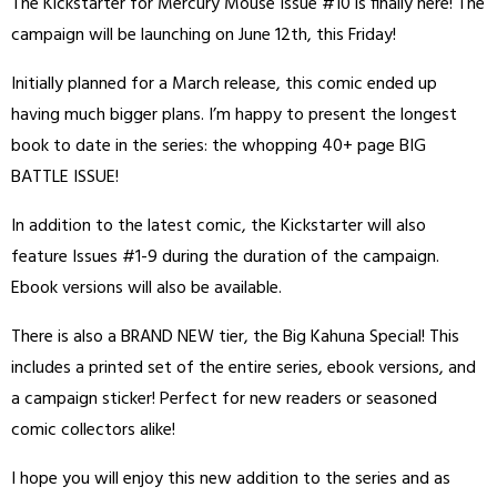
The Kickstarter for Mercury Mouse Issue #10 is finally here! The
campaign will be launching on June 12th, this Friday!
Initially planned for a March release, this comic ended up
having much bigger plans. I’m happy to present the longest
book to date in the series: the whopping 40+ page BIG
BATTLE ISSUE!
In addition to the latest comic, the Kickstarter will also
feature Issues #1-9 during the duration of the campaign.
Ebook versions will also be available.
There is also a BRAND NEW tier, the Big Kahuna Special! This
includes a printed set of the entire series, ebook versions, and
a campaign sticker! Perfect for new readers or seasoned
comic collectors alike!
I hope you will enjoy this new addition to the series and as