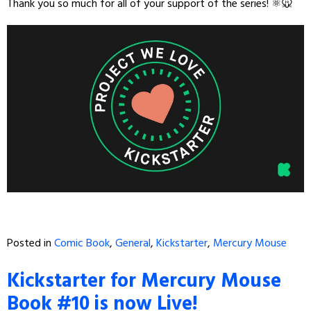
Thank you so much for all of your support of the series! ⚛️🐭
Posted in
Comic Book
,
General
,
Kickstarter
,
Mercury Mouse
Kickstarter for Mercury Mouse
Book #10 is now Live!