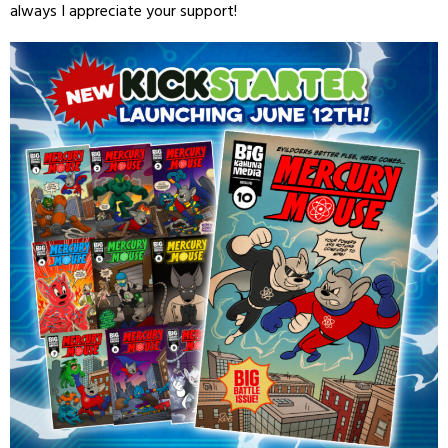
always I appreciate your support!