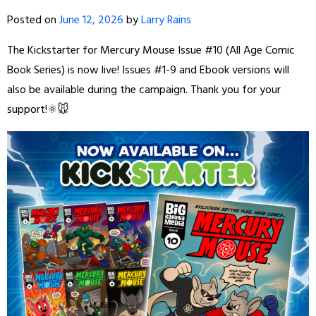
Posted on
June 12, 2026
by
Larry Rains
The Kickstarter for Mercury Mouse Issue #10 (All Age Comic
Book Series) is now live! Issues #1-9 and Ebook versions will
also be available during the campaign. Thank you for your
support!⚛️🐭