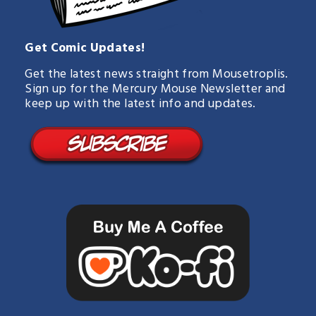
Get Comic Updates!
Get the latest news straight from Mousetroplis.
Sign up for the Mercury Mouse Newsletter and
keep up with the latest info and updates.