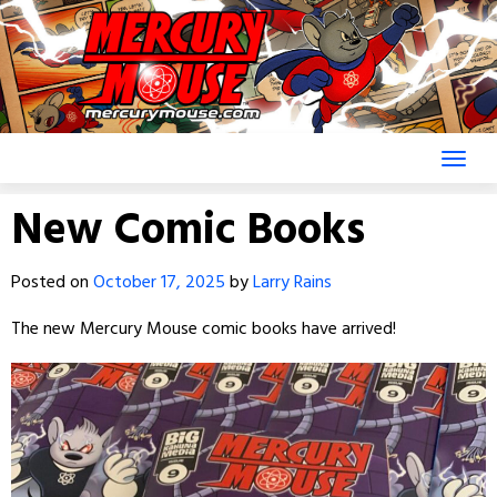
Skip
to
content
New Comic Books
Posted on
October 17, 2025
by
Larry Rains
The new Mercury Mouse comic books have arrived!