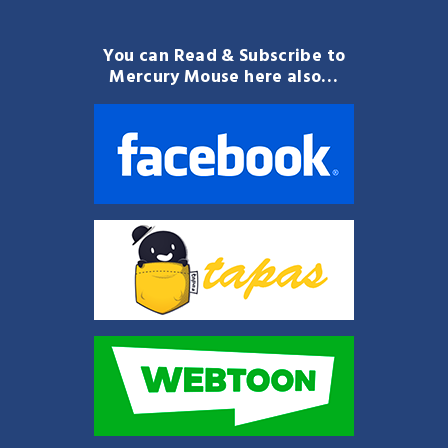
You can Read & Subscribe to
Mercury Mouse here also…