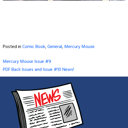
Posted in
Comic Book
,
General
,
Mercury Mouse
Post
Mercury Mouse Issue #9
PDF Back Issues and Issue #10 News!
navigation