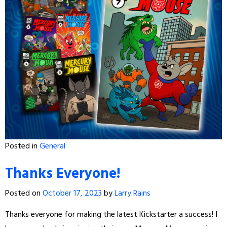
Posted in
General
Thanks Everyone!
Posted on
October 17, 2023
by
Larry Rains
Thanks everyone for making the latest Kickstarter a success! I