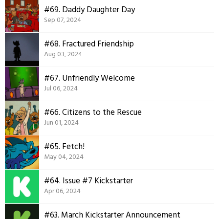
#69. Daddy Daughter Day
Sep 07, 2024
#68. Fractured Friendship
Aug 03, 2024
#67. Unfriendly Welcome
Jul 06, 2024
#66. Citizens to the Rescue
Jun 01, 2024
#65. Fetch!
May 04, 2024
#64. Issue #7 Kickstarter
Apr 06, 2024
#63. March Kickstarter Announcement