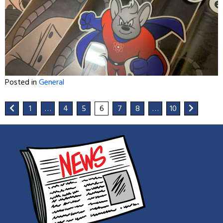
Posted in
General
1
…
4
5
6
7
8
…
10