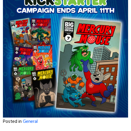
Posted in
General