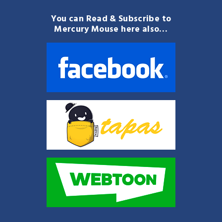
You can Read & Subscribe to
Mercury Mouse here also…