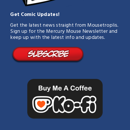
Get Comic Updates!
Get the latest news straight from Mousetroplis.
Sign up for the Mercury Mouse Newsletter and
keep up with the latest info and updates.