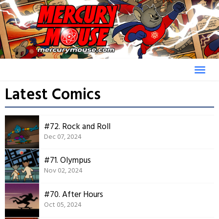
Skip
to
content
Latest Comics
#72. Rock and Roll
Dec 07, 2024
#71. Olympus
Nov 02, 2024
#70. After Hours
Oct 05, 2024