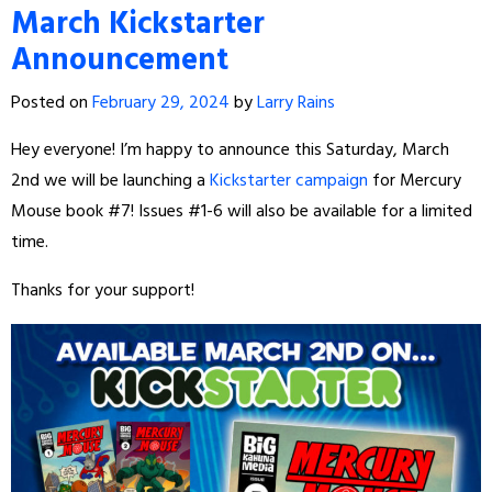
March Kickstarter
Announcement
Posted on
February 29, 2024
by
Larry Rains
Hey everyone! I’m happy to announce this Saturday, March
2nd we will be launching a
Kickstarter campaign
for Mercury
Mouse book #7! Issues #1-6 will also be available for a limited
time.
Thanks for your support!