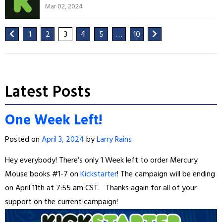
Mar 02, 2024
1
2
3
4
5
…
10
Latest Posts
One Week Left!
Posted on
April 3, 2024
by
Larry Rains
Hey everybody! There’s only 1 Week left to order Mercury
Mouse books #1-7 on
Kickstarter
! The campaign will be ending
on April 11th at 7:55 am CST. Thanks again for all of your
support on the current campaign!