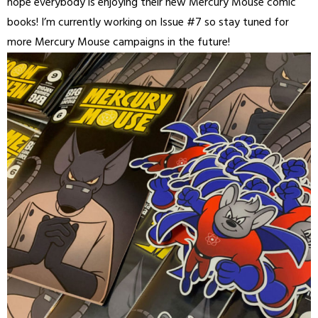
hope everybody is enjoying their new Mercury Mouse comic
books! I’m currently working on Issue #7 so stay tuned for
more Mercury Mouse campaigns in the future!