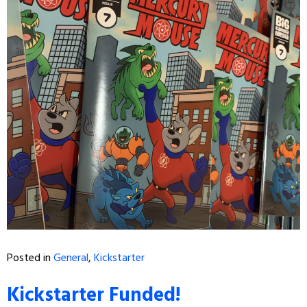
Posted in
General
,
Kickstarter
Kickstarter Funded!