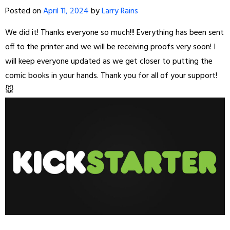
Posted on
April 11, 2024
by
Larry Rains
We did it! Thanks everyone so much!!! Everything has been sent
off to the printer and we will be receiving proofs very soon! I
will keep everyone updated as we get closer to putting the
comic books in your hands. Thank you for all of your support!
🐭