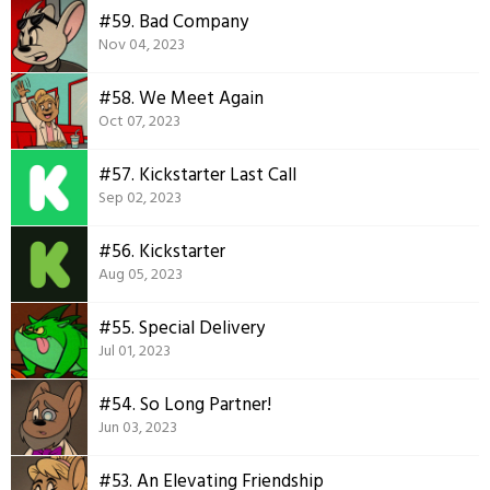
#59. Bad Company
Nov 04, 2023
#58. We Meet Again
Oct 07, 2023
#57. Kickstarter Last Call
Sep 02, 2023
#56. Kickstarter
Aug 05, 2023
#55. Special Delivery
Jul 01, 2023
#54. So Long Partner!
Jun 03, 2023
#53. An Elevating Friendship