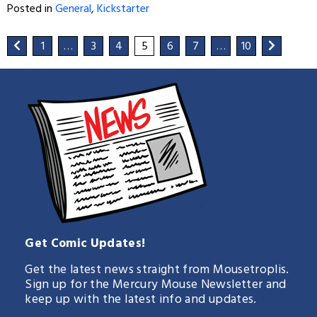
Posted in
General
,
Kickstarter
1
…
3
4
5
6
7
…
10
Get Comic Updates!
Get the latest news straight from Mousetroplis.
Sign up for the Mercury Mouse Newsletter and
keep up with the latest info and updates.