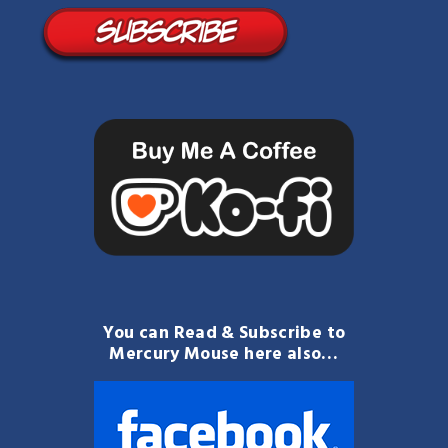
You can Read & Subscribe to
Mercury Mouse here also…