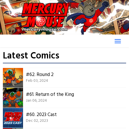
Skip
to
content
Latest Comics
#62. Round 2
Feb 03, 2024
#61. Return of the King
Jan 06, 2024
#60. 2023 Cast
Dec 02, 2023