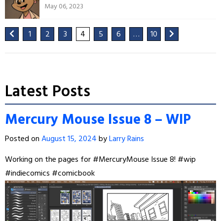
May 06, 2023
1
2
3
4
5
6
…
10
Latest Posts
Mercury Mouse Issue 8 – WIP
Posted on
August 15, 2024
by
Larry Rains
Working on the pages for
#MercuryMouse
Issue 8!
#wip
#indiecomics
#comicbook