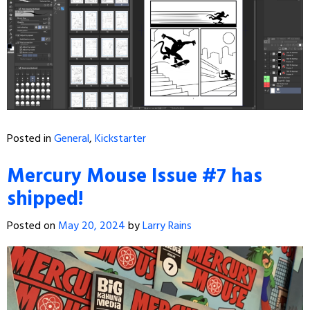
Posted in
General
,
Kickstarter
Mercury Mouse Issue #7 has
shipped!
Posted on
May 20, 2024
by
Larry Rains