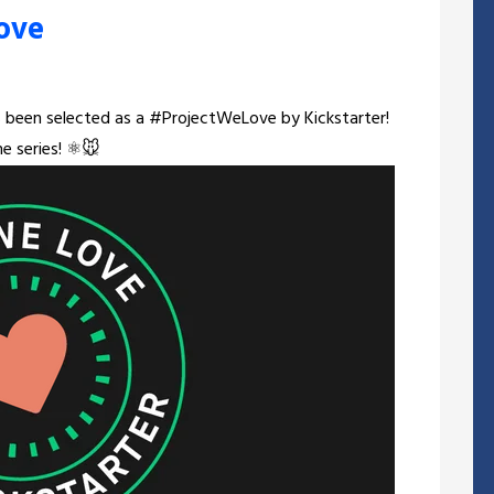
ove
been selected as a #ProjectWeLove by Kickstarter!
e series! ⚛️🐭