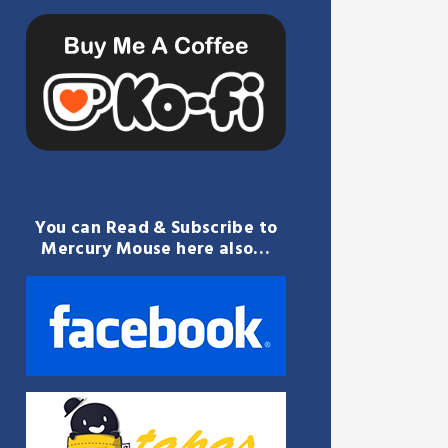
You can Read & Subscribe to
Mercury Mouse here also…