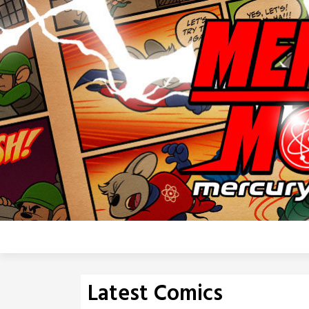
Skip
to
content
Latest Comics