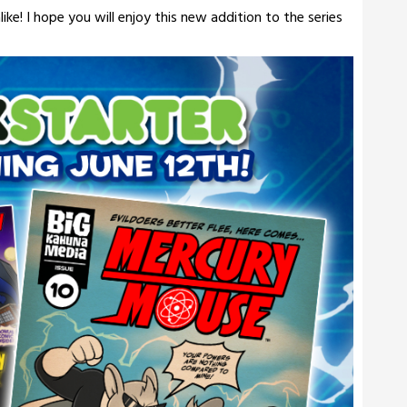
ke! I hope you will enjoy this new addition to the series