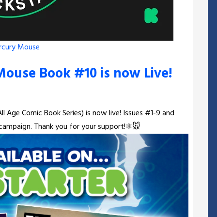
rcury Mouse
Mouse Book #10 is now Live!
l Age Comic Book Series) is now live! Issues #1-9 and
e campaign. Thank you for your support!⚛️🐭