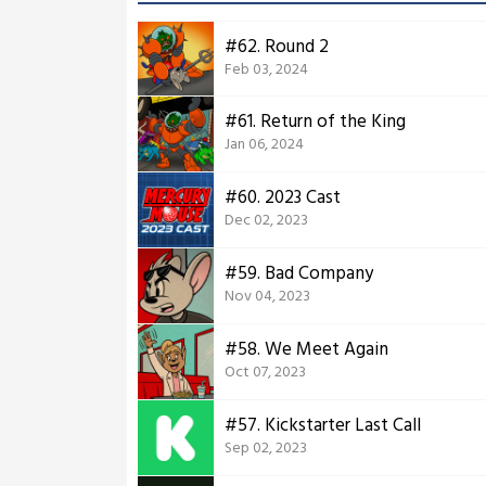
#62. Round 2
Feb 03, 2024
#61. Return of the King
Jan 06, 2024
#60. 2023 Cast
Dec 02, 2023
#59. Bad Company
Nov 04, 2023
#58. We Meet Again
Oct 07, 2023
#57. Kickstarter Last Call
Sep 02, 2023