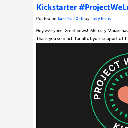
Kickstarter #ProjectWeL
Posted on
June 16, 2026
by
Larry Rains
Hey everyone! Great news!
Mercury Mouse has 
Thank you so much for all of your support of th