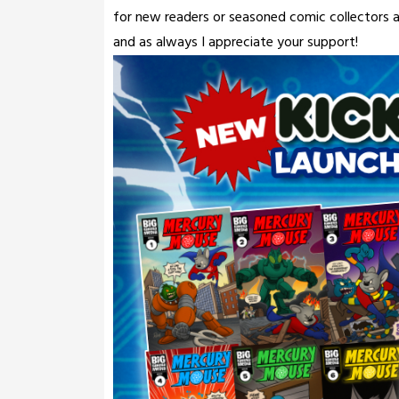
for new readers or seasoned comic collectors ali
and as always I appreciate your support!