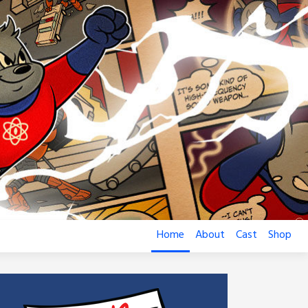
Home
About
Cast
Shop