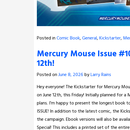
Posted in
Comic Book
,
General
,
Kickstarter
,
Me
Mercury Mouse Issue #10
12th!
Posted on
June 8, 2026
by
Larry Rains
Hey everyone! The Kickstarter for Mercury Mouse
on June 12th, this Friday! Initially planned for
plans. I’m happy to present the longest book 
ISSUE! In addition to the latest comic, the Kick
the campaign. Ebook versions will also be avail
Special! This includes a printed set of the entir