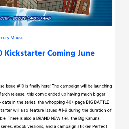
rcury Mouse
 Kickstarter Coming June
 Issue #10 is finally here! The campaign will be launching
 a March release, this comic ended up having much bigger
to date in the series: the whopping 40+ page BIG BATTLE
starter will also feature Issues #1-9 during the duration of
able. There is also a BRAND NEW tier, the Big Kahuna
e series, ebook versions, and a campaign sticker! Perfect