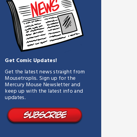
Get Comic Updates!
Get the latest news straight from
Mousetroplis. Sign up for the
Mercury Mouse Newsletter and
keep up with the latest info and
updates.