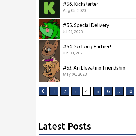
#56. Kickstarter
Aug 05, 2023
#55. Special Delivery
Jul 01, 2023
#54. So Long Partner!
Jun 03, 2023
#53. An Elevating Friendship
May 06, 2023
1
2
3
4
5
6
…
10
Latest Posts