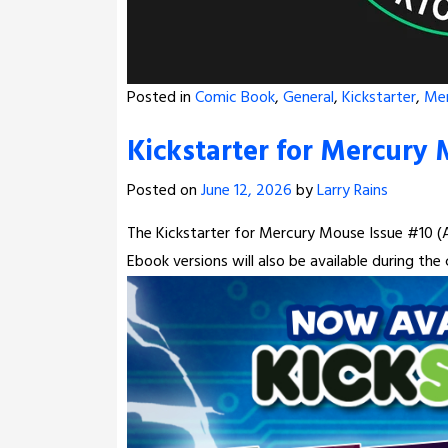
Posted in
Comic Book
,
General
,
Kickstarter
,
Me
Kickstarter for Mercury 
Posted on
June 12, 2026
by
Larry Rains
The Kickstarter for Mercury Mouse Issue #10 (Al
Ebook versions will also be available during th