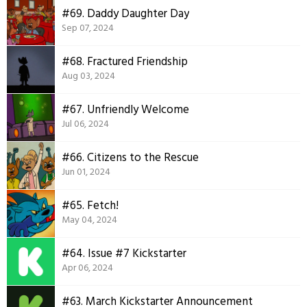
#69. Daddy Daughter Day
Sep 07, 2024
#68. Fractured Friendship
Aug 03, 2024
#67. Unfriendly Welcome
Jul 06, 2024
#66. Citizens to the Rescue
Jun 01, 2024
#65. Fetch!
May 04, 2024
#64. Issue #7 Kickstarter
Apr 06, 2024
#63. March Kickstarter Announcement