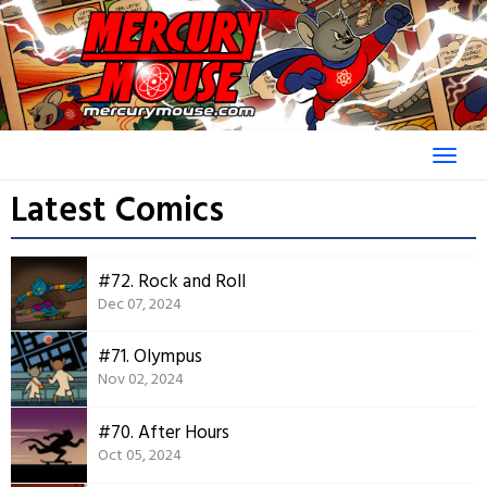
Skip
to
content
Latest Comics
#72. Rock and Roll
Dec 07, 2024
#71. Olympus
Nov 02, 2024
#70. After Hours
Oct 05, 2024