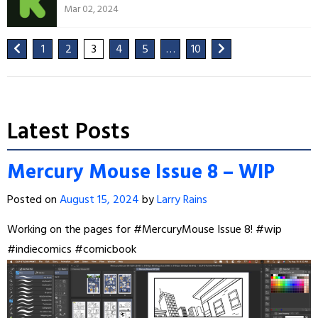
Mar 02, 2024
1
2
3
4
5
…
10
Latest Posts
Mercury Mouse Issue 8 – WIP
Posted on
August 15, 2024
by
Larry Rains
Working on the pages for
#MercuryMouse
Issue 8!
#wip
#indiecomics
#comicbook