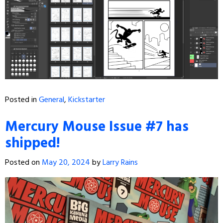
Posted in
General
,
Kickstarter
Mercury Mouse Issue #7 has
shipped!
Posted on
May 20, 2024
by
Larry Rains