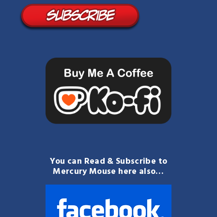
You can Read & Subscribe to
Mercury Mouse here also…