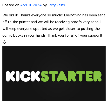
Posted on
April 11, 2024
by
Larry Rains
We did it! Thanks everyone so much!!! Everything has been sent
off to the printer and we will be receiving proofs very soon! I
will keep everyone updated as we get closer to putting the
comic books in your hands. Thank you for all of your support!
🐭