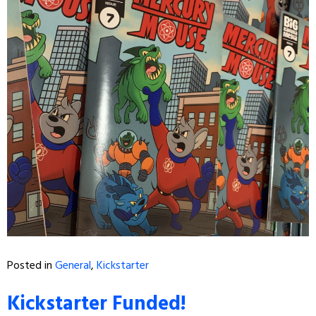
Posted in
General
,
Kickstarter
Kickstarter Funded!