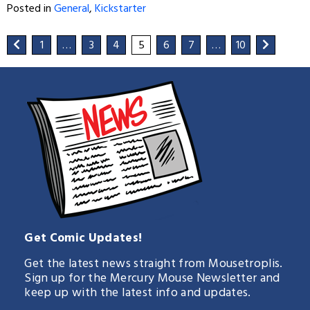
Posted in
General
,
Kickstarter
1
…
3
4
5
6
7
…
10
Get Comic Updates!
Get the latest news straight from Mousetroplis.
Sign up for the Mercury Mouse Newsletter and
keep up with the latest info and updates.