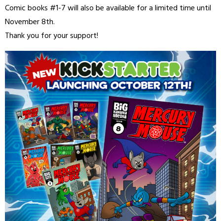
Comic books #1-7 will also be available for a limited time until
November 8th.
Thank you for your support!