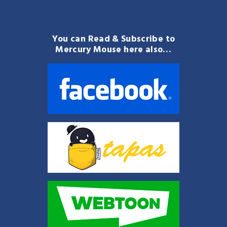
You can Read & Subscribe to
Mercury Mouse here also…