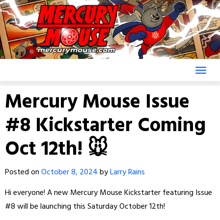
Skip
to
content
Mercury Mouse Issue
#8 Kickstarter Coming
Oct 12th! 🐭
Posted on
October 8, 2024
by
Larry Rains
Hi everyone! A new Mercury Mouse Kickstarter featuring Issue
#8 will be launching this Saturday October 12th!