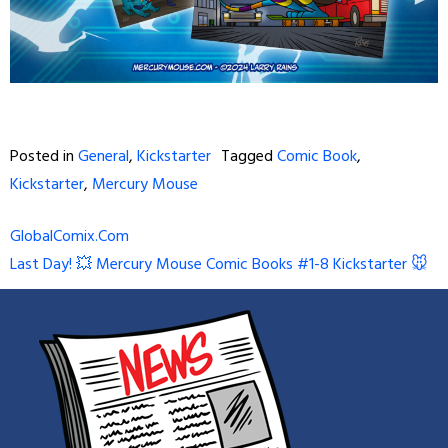
Posted in
General
,
Kickstarter
Tagged
Comic Book
,
Kickstarter
,
Mercury Mouse
Post
GlobalComix.Com
Last Day! 💥 Mercury Mouse Comic Books #1-8 Kickstarter 🐭
navigation