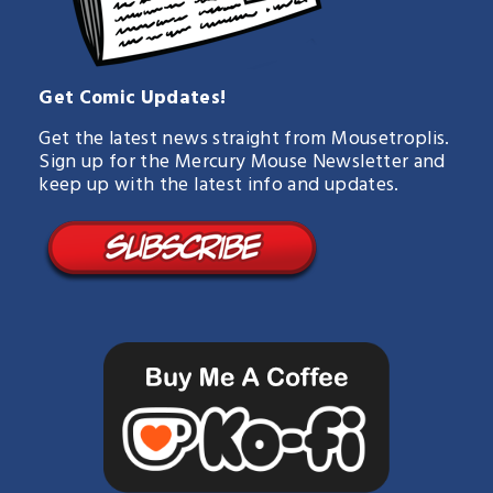
Get Comic Updates!
Get the latest news straight from Mousetroplis.
Sign up for the Mercury Mouse Newsletter and
keep up with the latest info and updates.