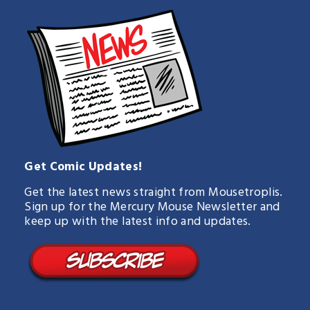
Get Comic Updates!
Get the latest news straight from Mousetroplis.
Sign up for the Mercury Mouse Newsletter and
keep up with the latest info and updates.