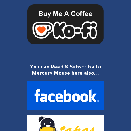
You can Read & Subscribe to
Mercury Mouse here also…