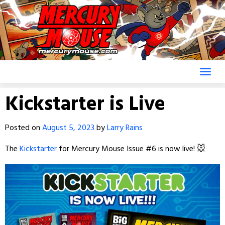
Skip
to
content
Kickstarter is Live
Posted on
August 5, 2023
by
Larry Rains
The
Kickstarter
for Mercury Mouse Issue #6 is now live! 🐭