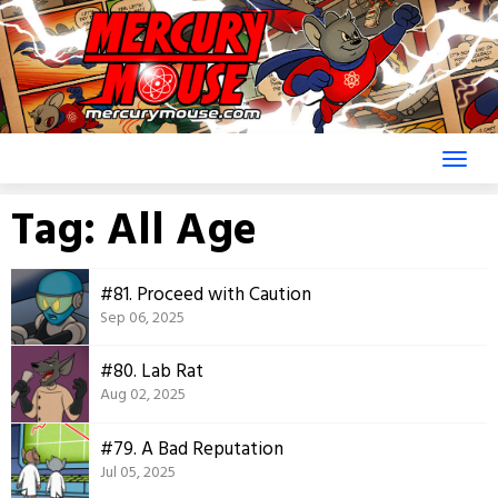
Skip
to
content
Tag:
All Age
#81. Proceed with Caution
Sep 06, 2025
#80. Lab Rat
Aug 02, 2025
#79. A Bad Reputation
Jul 05, 2025