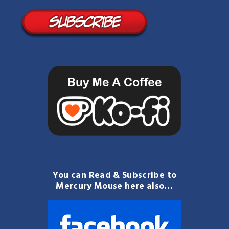
You can Read & Subscribe to
Mercury Mouse here also…