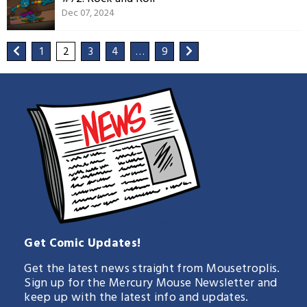
Dec 07, 2024
1
2
3
4
…
9
Get Comic Updates!
Get the latest news straight from Mousetroplis.
Sign up for the Mercury Mouse Newsletter and
keep up with the latest info and updates.