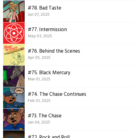
#78. Bad Taste
Jun 07, 2025
#77. Intermission
May 03, 2025
#76. Behind the Scenes
Apr 05, 2025
#75. Black Mercury
Mar 01, 2025
#74. The Chase Continues
Feb 01, 2025
#73. The Chase
Jan 04, 2025
#72. Rock and Roll