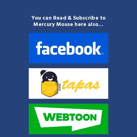
You can Read & Subscribe to
Mercury Mouse here also…