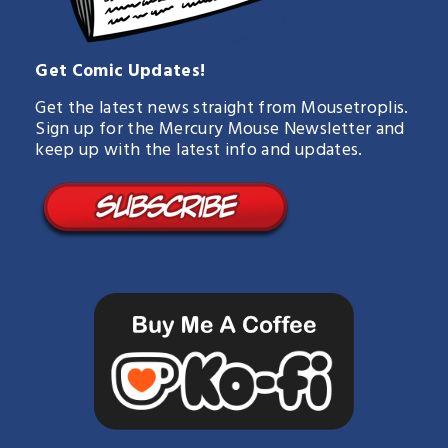
Get Comic Updates!
Get the latest news straight from Mousetroplis.
Sign up for the Mercury Mouse Newsletter and
keep up with the latest info and updates.