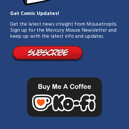
Get Comic Updates!
Get the latest news straight from Mousetroplis.
Sign up for the Mercury Mouse Newsletter and
keep up with the latest info and updates.