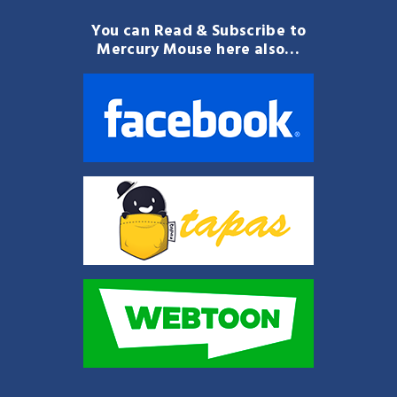
You can Read & Subscribe to
Mercury Mouse here also…