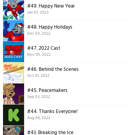
#49. Happy New Year
Jan 07, 2023
#48. Happy Holidays
Dec 03, 2022
#47. 2022 Cast
Nov 05, 2022
#46. Behind the Scenes
Oct 01, 2022
#45. Peacemakers
Sep 03, 2022
#44. Thanks Everyone!
Aug 06, 2022
#43. Breaking the Ice