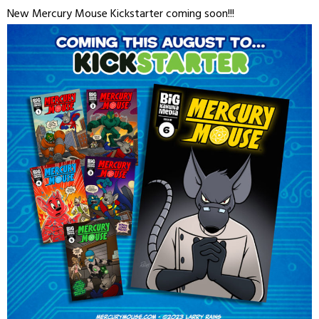
New Mercury Mouse Kickstarter coming soon!!!