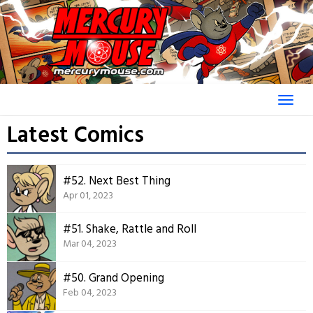
Skip
to
content
Latest Comics
#52. Next Best Thing
Apr 01, 2023
#51. Shake, Rattle and Roll
Mar 04, 2023
#50. Grand Opening
Feb 04, 2023