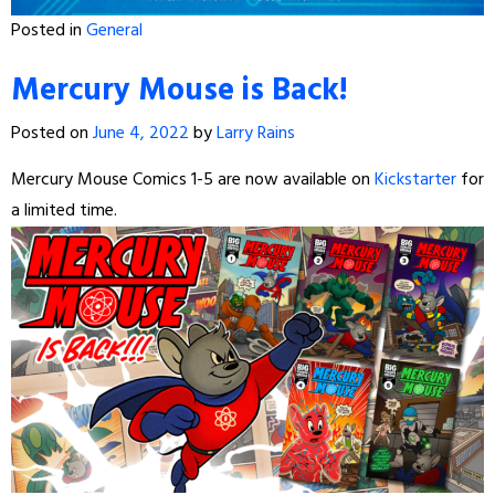
Posted in
General
Mercury Mouse is Back!
Posted on
June 4, 2022
by
Larry Rains
Mercury Mouse Comics 1-5 are now available on
Kickstarter
for
a limited time.