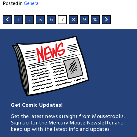
Posted in
General
1
…
5
6
7
8
9
10
Get Comic Updates!
Get the latest news straight from Mousetroplis.
Sign up for the Mercury Mouse Newsletter and
keep up with the latest info and updates.