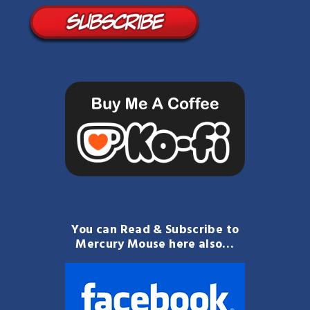
You can Read & Subscribe to
Mercury Mouse here also…