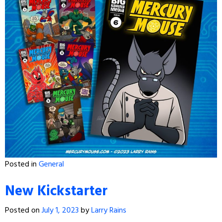
Posted in
General
New Kickstarter
Posted on
July 1, 2023
by
Larry Rains