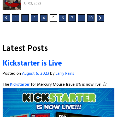
Jul 02, 2022
1
…
3
4
5
6
7
…
10
Latest Posts
Kickstarter is Live
Posted on
August 5, 2023
by
Larry Rains
The
Kickstarter
for Mercury Mouse Issue #6 is now live! 🐭